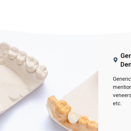
Gen
Den
Generic
mention
veneers
etc.