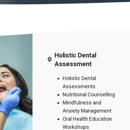
Holistic Dental
Assessment
Holistic Dental
Assessments
Nutritional Counselling
Mindfulness and
Anxiety Management
Oral Health Education
Workshops