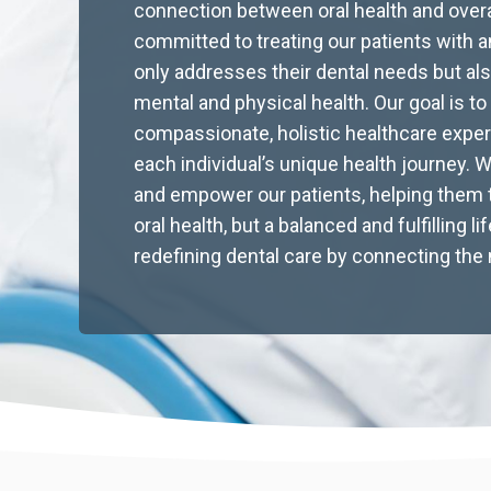
connection between oral health and overa
committed to treating our patients with a
The Science of Sustainable
only addresses their dental needs but als
mental and physical health. Our goal is to
Well-Being: Evidence-Based
compassionate, holistic healthcare expe
Strategies for Lifelong
each individual’s unique health journey. 
and empower our patients, helping them t
Health and Wellness
oral health, but a balanced and fulfilling l
redefining dental care by connecting the 
Discover evidence-based strategies for lifelong
health with sustainable habits. Explore nutrition,
sleep, and mindset tips. Shop natural wellness
essentials today.
Read More