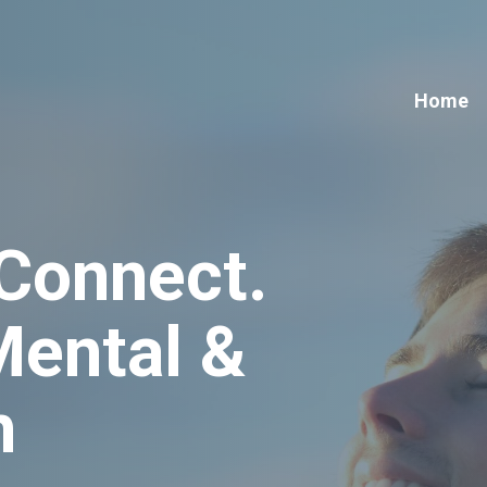
Home
 Connect
.
Mental &
h