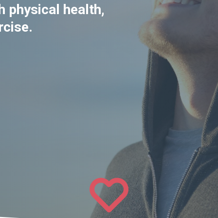
 physical health,
rcise.