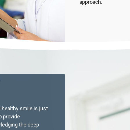
approach.
Latest Articles
 healthy smile is just
to provide
ledging the deep