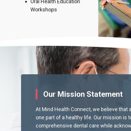
Oral Health Education
Workshops
Our Mission Statement
At Mind Health Connect, we believe that a
one part of a healthy life. Our mission is 
comprehensive dental care while acknow