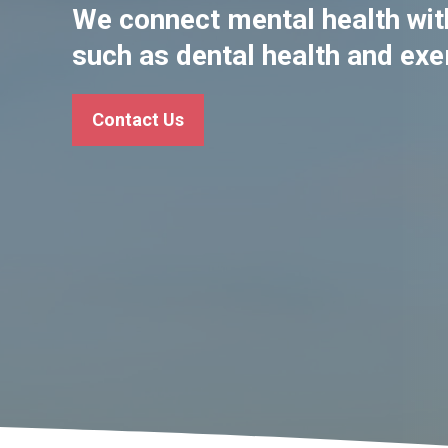
We connect mental health with
such as dental health and exe
Contact Us