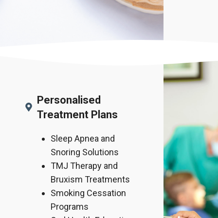
Personalised
Treatment Plans
Sleep Apnea and
Snoring Solutions
TMJ Therapy and
Bruxism Treatments
Smoking Cessation
Programs