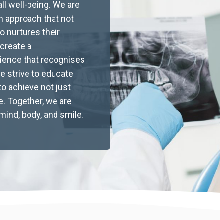
ll well-being. We are
Baby Tooth Extraction
n approach that not
Brisbane: Expert Paediatric
o nurtures their
 create a
Care, Costs & What Parents
rience that recognises
Need to Know
We strive to educate
o achieve not just
Learn about baby tooth extraction in Brisbane,
ife. Together, we are
including when removal is recommended, what
mind, body, and smile.
to expect during the procedure, aftercare tips,
and cost information. Discover how experienced
paediatric dentists prioritise gentle, stress-free
treatment and help you understand insurance
and payment options for your child’s dental
health.