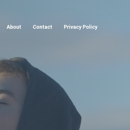
About
Contact
Privacy Policy
Blog