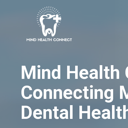
Skip
to
content
Mind Health
Connecting 
Dental Healt