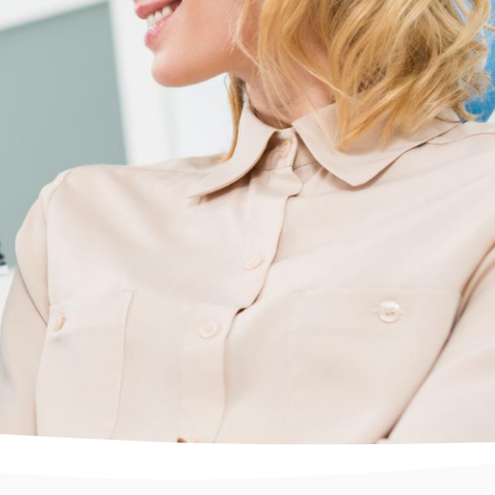
What You Should Know
About Dental Implants and
Their Benefits: A Guide for
Long-Term Oral Health
Discover the benefits of dental implants for
restoring missing teeth, enhancing confidence,
and improving oral health. Learn how Totalcare
Dental and Dermal in Bondi Junction provides
expert care using advanced techniques for long-
lasting, natural results. Book a consultation to
explore your options for a healthier smile.
Read More