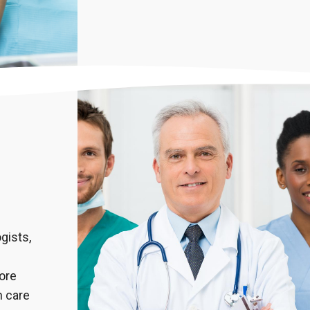
gists,
more
 care