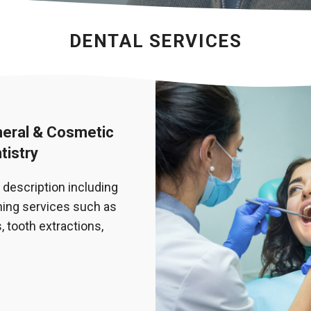
DENTAL SERVICES
eral & Cosmetic
tistry
 description including
ing services such as
, tooth extractions,