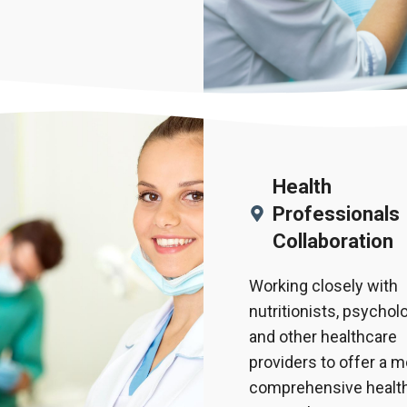
Health
Professionals
Collaboration
Working closely with
nutritionists, psycholo
and other healthcare
providers to offer a 
comprehensive health